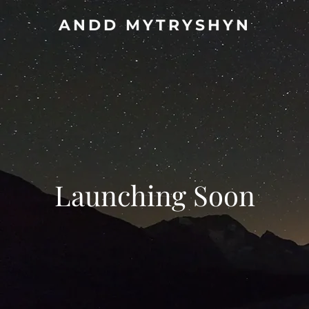
ANDD MYTRYSHYN
Launching Soon